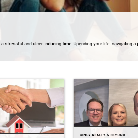
CINCY REALTY & BEYOND