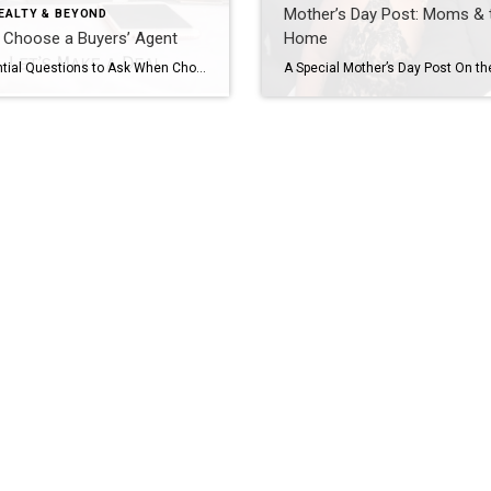
Mother’s Day Post: Moms & 
EALTY & BEYOND
 Choose a Buyers’ Agent
Home
10 Essential Questions to Ask When Choosing a Buyer’s Agent Selecting the right Cincinnati Real Estate Agent when buying a home is a lot like picking the perfect dog for you and your family. For some people, this is as easy as going to the local pound or shelter and saving the first dog that […]