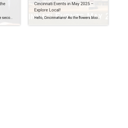
the
Cincinnati Events in May 2025 –
Explore Local!
A Special Mother’s Day Post On the second Sunday of every May, many of us take time to celebrate and honor one of the most important people in our lives, our moms. Mother’s Day is a national holiday established officially back in 1914 under President Woodrow Wilson to recognize the sacrifices mothers make for their […]
Hello, Cincinnatians! As the flowers bloom and the days grow longer, May is the perfect time to explore the vibrant events happening in and around our awesome city. Whether you’re a local or just visiting, there’s something for everyone to enjoy. Here’s a roundup of some exciting Cincinnati events you won’t want to miss this […]