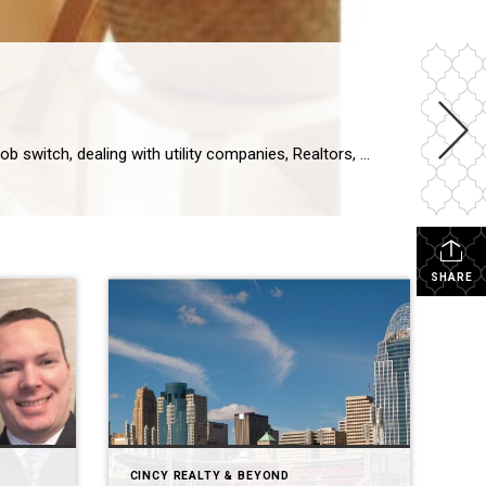
Tips & Tricks for a Smooth Transition Moving can be a stressful and ulcer-inducing time. Upending your life, navigating a job switch, dealing with utility companies, Realtors, and movers – all while half your belongings are packed in boxes and your house is in chaos sounds like a nightmare. While I can’t promise moving won’t […]
SHARE
CINCY REALTY & BEYOND