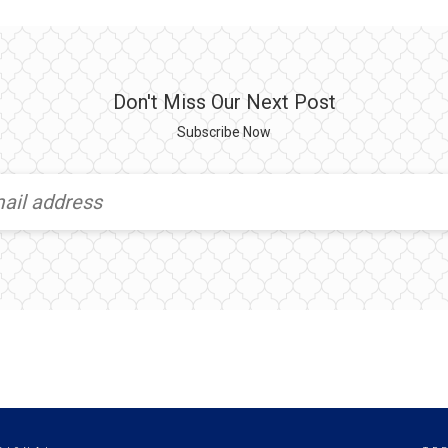
Don't Miss Our Next Post
Subscribe Now