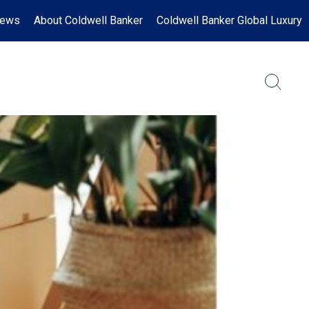
News
About Coldwell Banker
Coldwell Banker Global Luxury