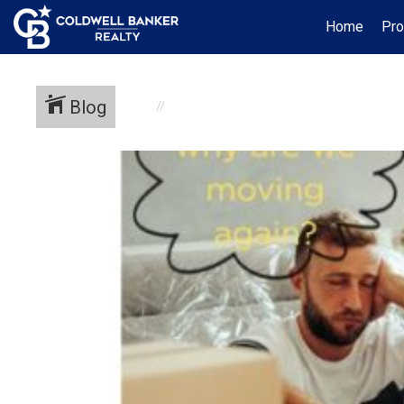
Home
Pro
Blog