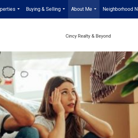
perties
Buying & Selling
About Me
Neighborhood 
...
...
...
Cincy Realty & Beyond