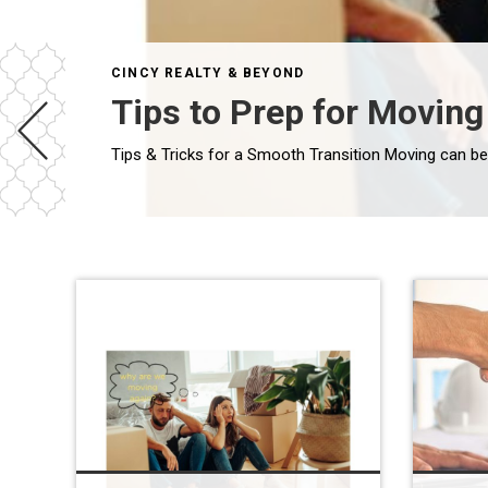
CINCY REALTY & BEYOND
Tips to Prep for Moving