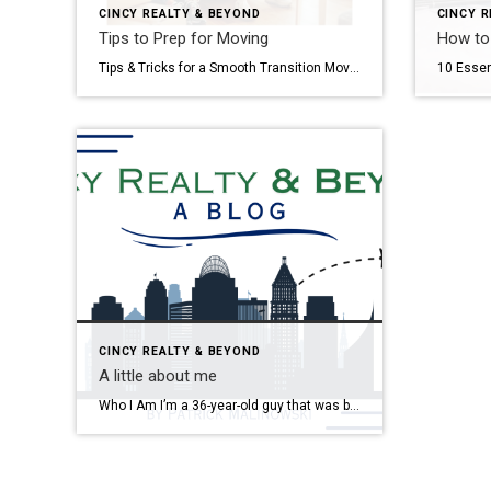
CINCY REALTY & BEYOND
CINCY R
Tips to Prep for Moving
How to
Tips & Tricks for a Smooth Transition Moving can be a stressful and ulcer-inducing time. Upending your life, navigating a job switch, dealing with utility companies, Realtors, and movers – all while half your belongings are packed in boxes and your house is in chaos sounds like a nightmare. While I can’t promise moving won’t […]
CINCY REALTY & BEYOND
A little about me
Who I Am I’m a 36-year-old guy that was born in Lansing, MI and grew up in Northern Virginia. I went to undergrad at Virginia Tech (Go Hokies!) and have been living in Cincinnati since 2012. Crazy to think I’ve already been here that long, but Cincinnati has more than grown on me over the […]