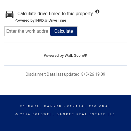
Calculate drive times to this property
Powered by INRIX® Drive Time
Calculate
Powered by
Walk Score®
Disclaimer: Data last updated: 8/5/26 19:09
COLDWELL BANKER
- CENTRAL REGIONAL
© 2026 COLDWELL BANKER REAL ESTATE LLC