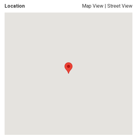
Location
Map View
|
Street View