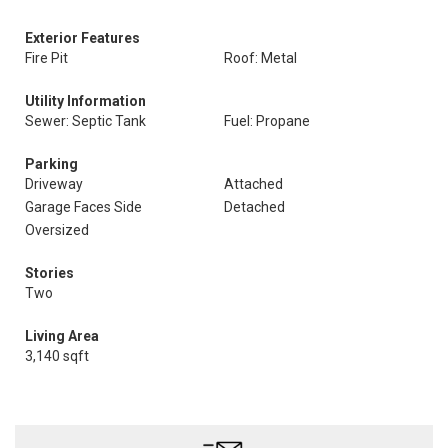
Exterior Features
Fire Pit
Roof: Metal
Utility Information
Sewer: Septic Tank
Fuel: Propane
Parking
Driveway
Attached
Garage Faces Side
Detached
Oversized
Stories
Two
Living Area
3,140 sqft