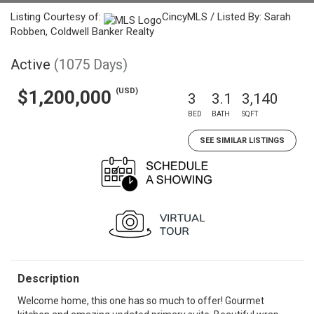
Listing Courtesy of:
CincyMLS / Listed By: Sarah
Robben, Coldwell Banker Realty
Active
(1075 Days)
(USD)
$1,200,000
3
3.1
3,140
BED
BATH
SQFT
SEE SIMILAR LISTINGS
Description
Welcome home, this one has so much to offer! Gourmet