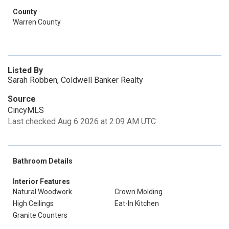
County
Warren County
Listed By
Sarah Robben, Coldwell Banker Realty
Source
CincyMLS
Last checked Aug 6 2026 at 2:09 AM UTC
Bathroom Details
Interior Features
Natural Woodwork
Crown Molding
High Ceilings
Eat-In Kitchen
Granite Counters