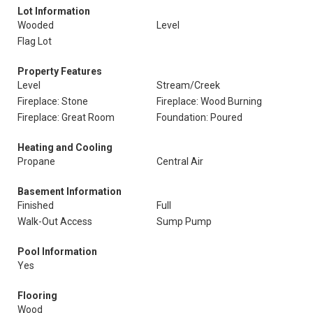
Lot Information
Wooded
Level
Flag Lot
Property Features
Level
Stream/Creek
Fireplace: Stone
Fireplace: Wood Burning
Fireplace: Great Room
Foundation: Poured
Heating and Cooling
Propane
Central Air
Basement Information
Finished
Full
Walk-Out Access
Sump Pump
Pool Information
Yes
Flooring
Wood