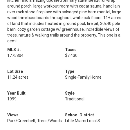
kitchen and amazing updated primary suite. Beautiful wrap
around porch, large workout room with cedar sauna, hand lain
river rock stone fireplace with salvaged pine barn mantel, large
wood trim/baseboards throughout, white oak floors. 11+ acres
of land that includes heated in ground pool, fire pit, 30x40 pole
barn, cozy garden cottage w/ greenhouse, incredible views of
trees, nature & walking trails around the property. This one is a
gem!
MLS #:
Taxes
1775804
$7,430
Lot Size
Type
11.24 acres
Single-Family Home
Year Built
Style
1999
Traditional
Views
School District
Park/Greenbelt, Trees/Woods
Little Miami Local S