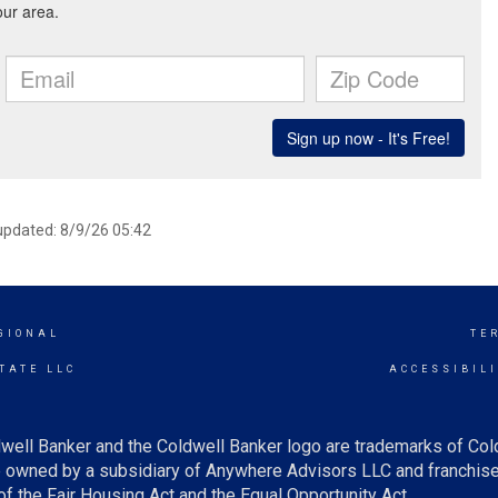
 updated: 8/9/26 05:42
GIONAL
TE
TATE LLC
ACCESSIBIL
well Banker and the Coldwell Banker logo are trademarks of Co
owned by a subsidiary of Anywhere Advisors LLC and franchise
f the Fair Housing Act and the Equal Opportunity Act.