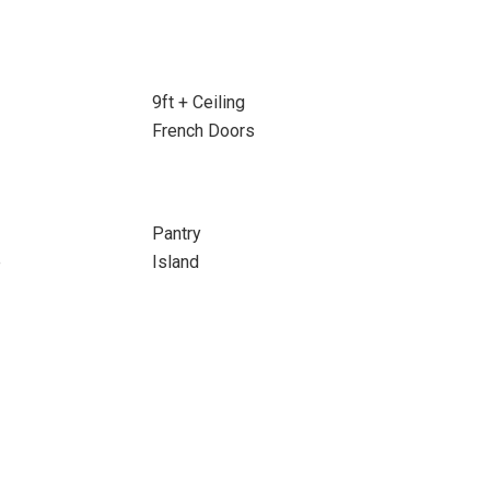
9ft + Ceiling
French Doors
Pantry
e
Island