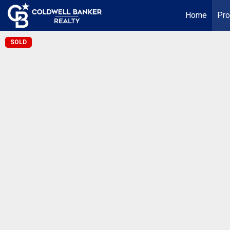
Home
Pro
SOLD