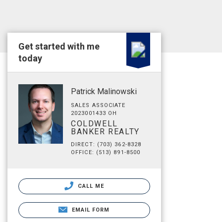
Get started with me
today
Patrick Malinowski
SALES ASSOCIATE
2023001433 OH
COLDWELL
BANKER REALTY
DIRECT: (703) 362-8328
OFFICE: (513) 891-8500
CALL ME
EMAIL FORM