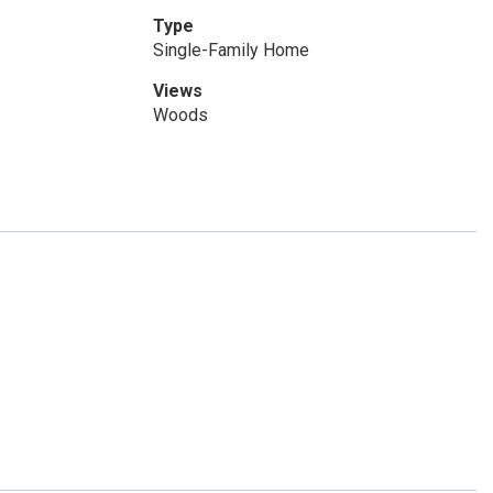
Type
Single-Family Home
Views
Woods