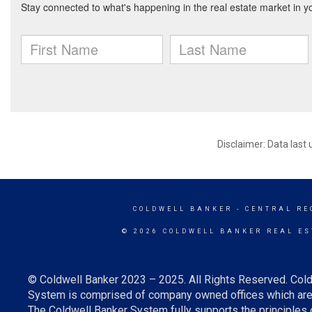
Disclaimer: Data last
COLDWELL BANKER
- CENTRAL RE
© 2026 COLDWELL BANKER REAL ES
© Coldwell Banker 2023 – 2025. All Rights Reserved. Cold
System is comprised of company owned offices which are 
The Coldwell Banker System fully supports the principles o