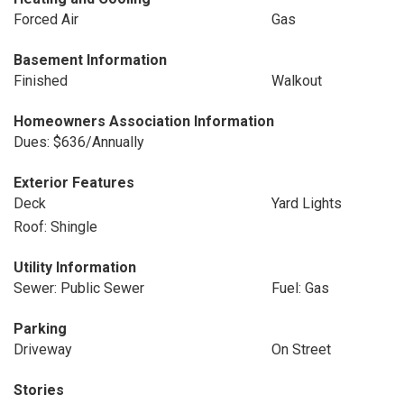
Forced Air
Gas
Basement Information
Finished
Walkout
Homeowners Association Information
Dues: $636/Annually
Exterior Features
Deck
Yard Lights
Roof: Shingle
Utility Information
Sewer: Public Sewer
Fuel: Gas
Parking
Driveway
On Street
Stories