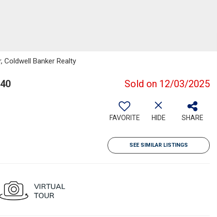
, Coldwell Banker Realty
040
Sold on 12/03/2025
FAVORITE
HIDE
SHARE
SEE SIMILAR LISTINGS