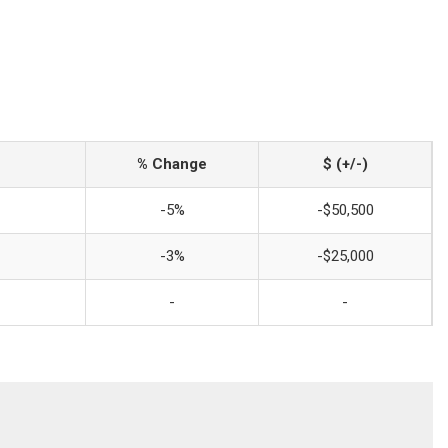
% Change
$ (+/-)
-5%
-$50,500
-3%
-$25,000
-
-