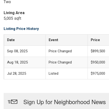
Two
Living Area
5,005 sqft
Listing Price History
Date
Event
Price
Sep 08, 2025
Price Changed
$899,500
Aug 18, 2025
Price Changed
$950,000
Jul 28, 2025
Listed
$975,000