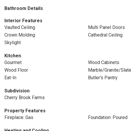
Bathroom Details
Interior Features
Vaulted Ceiling
Multi Panel Doors
Crown Molding
Cathedral Ceiling
Skylight
Kitchen
Gourmet
Wood Cabinets
Wood Floor
Marble/Granite/Slat
Eat-In
Butler's Pantry
Subdivision
Cherry Brook Farms
Property Features
Fireplace: Gas
Foundation: Poured
Heating and Cooling