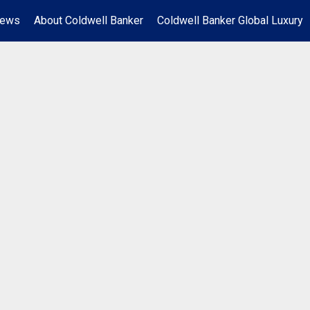
News
About Coldwell Banker
Coldwell Banker Global Luxury