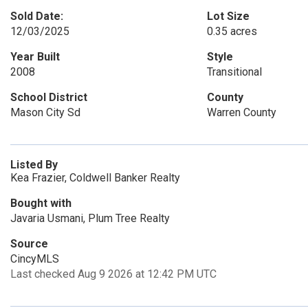
Sold Date:
Lot Size
12/03/2025
0.35 acres
Year Built
Style
2008
Transitional
School District
County
Mason City Sd
Warren County
Listed By
Kea Frazier, Coldwell Banker Realty
Bought with
Javaria Usmani, Plum Tree Realty
Source
CincyMLS
Last checked Aug 9 2026 at 12:42 PM UTC