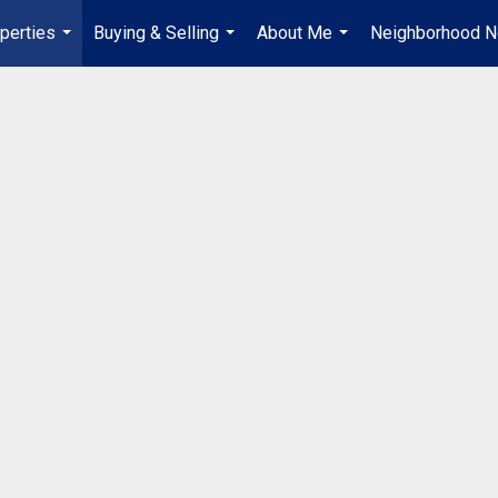
perties
Buying & Selling
About Me
Neighborhood 
...
...
...