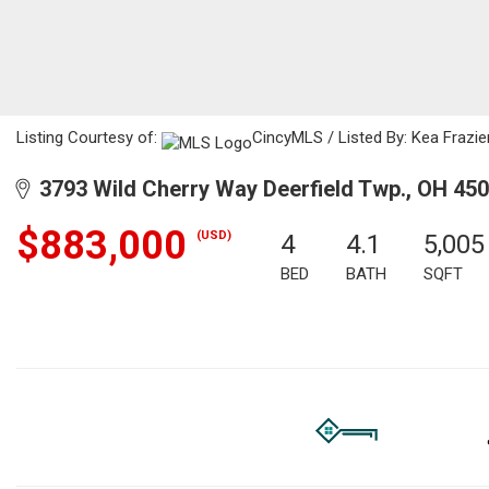
Listing Courtesy of:
CincyMLS / Listed By: Kea Frazier
3793 Wild Cherry Way Deerfield Twp., OH 45
$883,000
(USD)
4
4.1
5,005
BED
BATH
SQFT