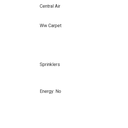
Central Air
Ww Carpet
Sprinklers
Energy: No