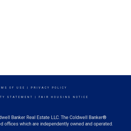
RMS OF USE
|
PRIVACY POLICY
ITY STATEMENT
|
FAIR HOUSING NOTICE
ldwell Banker Real Estate LLC. The Coldwell Banker®
d offices which are independently owned and operated.