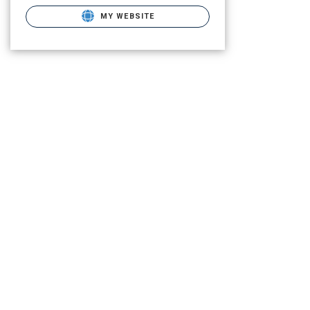
MY WEBSITE